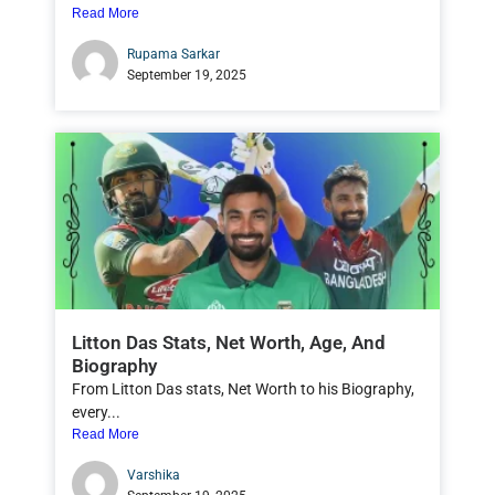
Read More
Rupama Sarkar
September 19, 2025
Litton Das Stats, Net Worth, Age, And
Biography
From Litton Das stats, Net Worth to his Biography,
every...
Read More
Varshika