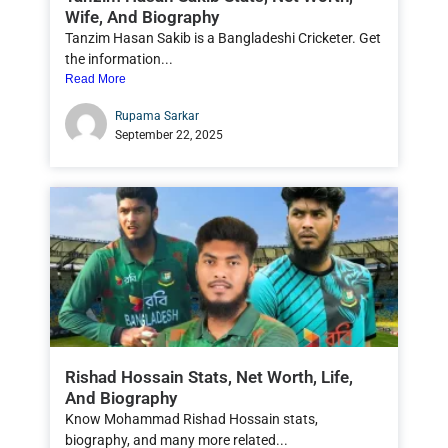
Wife, And Biography
Tanzim Hasan Sakib is a Bangladeshi Cricketer. Get
the information...
Read More
Rupama Sarkar
September 22, 2025
Rishad Hossain Stats, Net Worth, Life,
And Biography
Know Mohammad Rishad Hossain stats,
biography, and many more related...