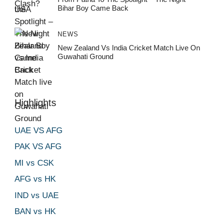
Bihar Boy Came Back
NEWS
New Zealand Vs India Cricket Match Live On
Guwahati Ground
Highlights
UAE VS AFG
PAK VS AFG
MI vs CSK
AFG vs HK
IND vs UAE
BAN vs HK