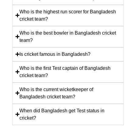
Who is the highest run scorer for Bangladesh
cricket team?
Who is the best bowler in Bangladesh cricket
team?
Is cricket famous in Bangladesh?
Who is the first Test captain of Bangladesh
cricket team?
Who is the current wicketkeeper of
Bangladesh cricket team?
When did Bangladesh get Test status in
cricket?