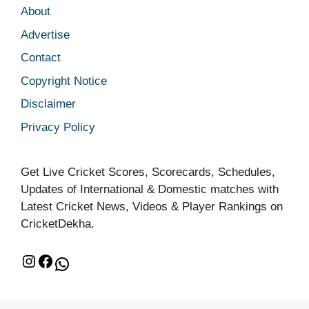
About
Advertise
Contact
Copyright Notice
Disclaimer
Privacy Policy
Get Live Cricket Scores, Scorecards, Schedules,
Updates of International & Domestic matches with
Latest Cricket News, Videos & Player Rankings on
CricketDekha.