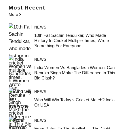
Most
Recent
More
NEWS
10th Fail Sachin Tendulkar, Who Made
History In Cricket Multiple Times, Wrote
Something For Everyone
NEWS
India Women Vs Bangladesh Women: Can
Renuka Singh Make The Difference In This
Big Clash?
NEWS
Who Will Win Today’s Cricket Match? India
Or USA
NEWS
From Patna To The Spotlight – The Night