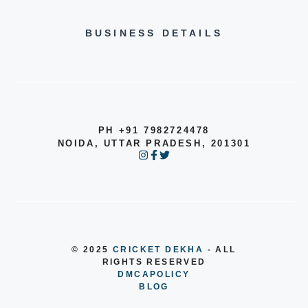
BUSINESS DETAILS
PH +91 7982724478
NOIDA, UTTAR PRADESH, 201301
© 2025
CRICKET DEKHA
- ALL
RIGHTS RESERVED
DMCA
POLICY
BLOG