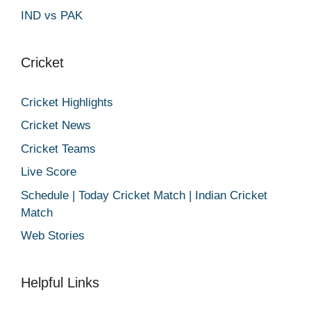
IND vs PAK
Cricket
Cricket Highlights
Cricket News
Cricket Teams
Live Score
Schedule | Today Cricket Match | Indian Cricket
Match
Web Stories
Helpful Links