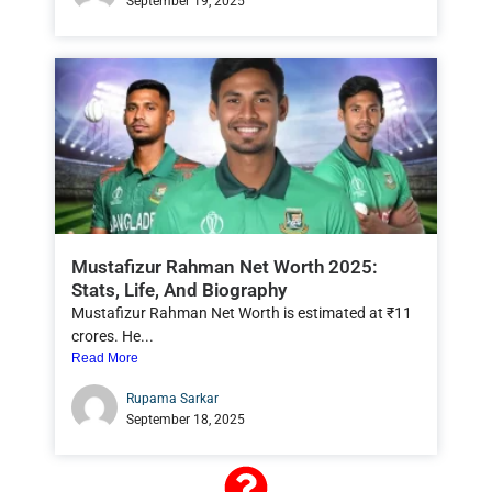
September 19, 2025
Mustafizur Rahman Net Worth 2025:
Stats, Life, And Biography
Mustafizur Rahman Net Worth is estimated at ₹11
crores. He...
Read More
Rupama Sarkar
September 18, 2025