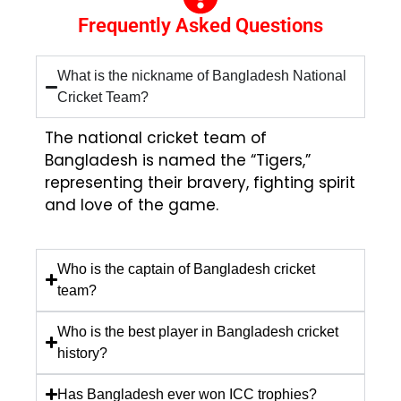
Frequently Asked Questions
What is the nickname of Bangladesh National
Cricket Team?
The national cricket team of
Bangladesh is named the “Tigers,”
representing their bravery, fighting spirit
and love of the game.
Who is the captain of Bangladesh cricket
team?
Who is the best player in Bangladesh cricket
history?
Has Bangladesh ever won ICC trophies?