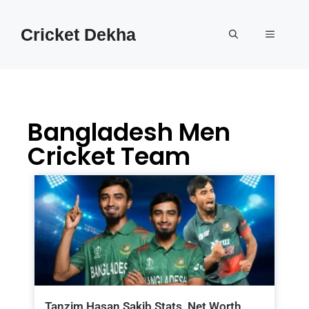
Cricket Dekha
Bangladesh Men
Cricket Team
Tanzim Hasan Sakib Stats, Net Worth,