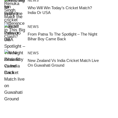
NEWS
Who Will Win Today’s Cricket Match?
India Or USA
NEWS
From Patna To The Spotlight – The Night
Bihar Boy Came Back
NEWS
New Zealand Vs India Cricket Match Live
On Guwahati Ground