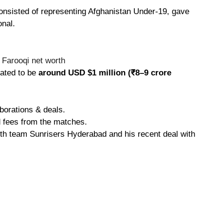
consisted of representing Afghanistan Under-19, gave
onal.
mated to be
around USD $1 million (₹8–9 crore
borations & deals.
d fees from the matches.
with team Sunrisers Hyderabad and his recent deal with