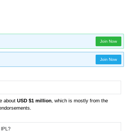
Join Now
Join Now
be about
USD $1 million
, which is mostly from the
 endorsements.
e IPL?