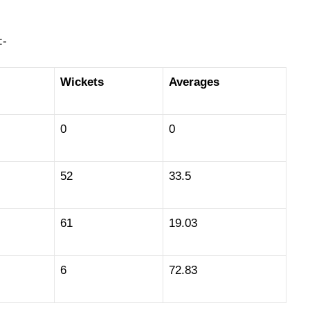
:-
Wickets
Averages
0
0
52
33.5
61
19.03
6
72.83