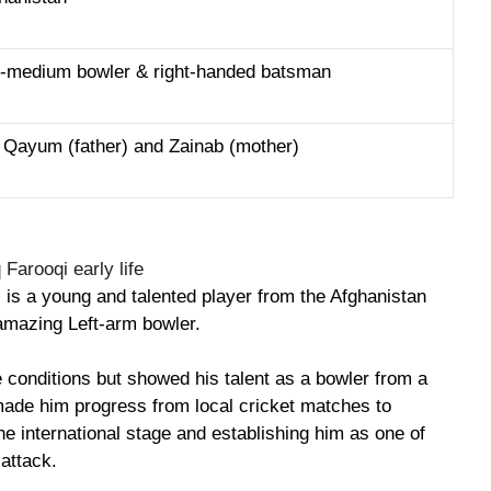
st-medium bowler & right-handed batsman
 Qayum (father) and Zainab (mother)
 is a young and talented player from the Afghanistan
amazing Left-arm bowler.
e conditions but showed his talent as a bowler from a
made him progress from local cricket matches to
e international stage and establishing him as one of
 attack.