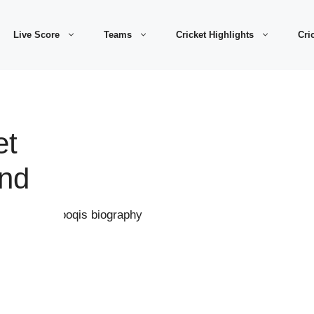
Live Score
Teams
Cricket Highlights
Cri
et
And