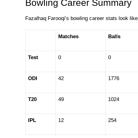
Bowling Career Summary
Fazalhaq Farooqi’s bowling career stats look like
Matches
Balls
Test
0
0
ODI
42
1776
T20
49
1024
IPL
12
254