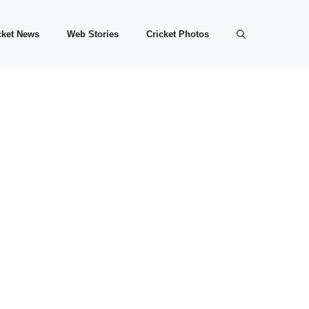
cket News
Web Stories
Cricket Photos