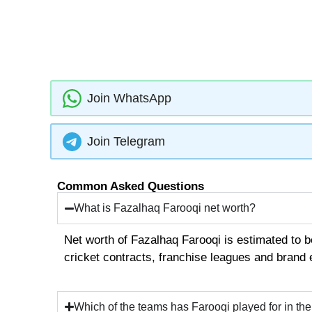
Join WhatsApp
Join Telegram
Common Asked Questions
What is Fazalhaq Farooqi net worth?
Net worth of Fazalhaq Farooqi is estimated to 
cricket contracts, franchise leagues and brand
Which of the teams has Farooqi played for in th