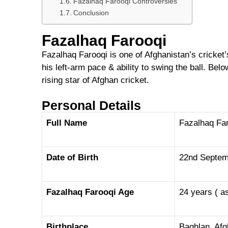
Fazalhaq Farooqi Controversies
Conclusion
Fazalhaq Farooqi
Fazalhaq Farooqi is one of Afghanistan’s cricket
his left-arm pace & ability to swing the ball. Bel
rising star of Afghan cricket.
Personal Details
Full Name
Fazalhaq Fa
Date of Birth
22nd Septem
Fazalhaq Farooqi Age
24 years ( a
Birthplace
Baghlan, Af