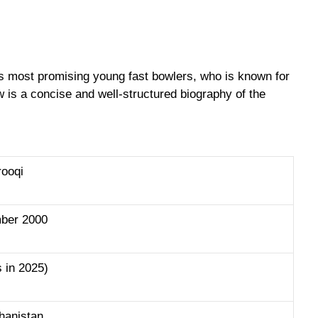
’s most promising young fast bowlers, who is known for
ow is a concise and well-structured biography of the
rooqi
ber 2000
s in 2025)
ghanistan