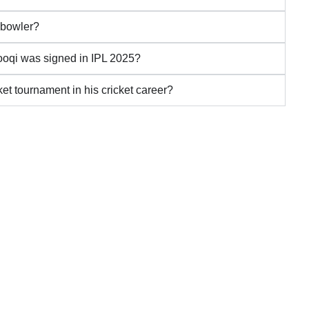
 bowler?
ooqi was signed in IPL 2025?
et tournament in his cricket career?