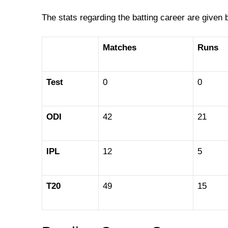
The stats regarding the batting career are given 
Matches
Runs
Test
0
0
ODI
42
21
IPL
12
5
T20
49
15