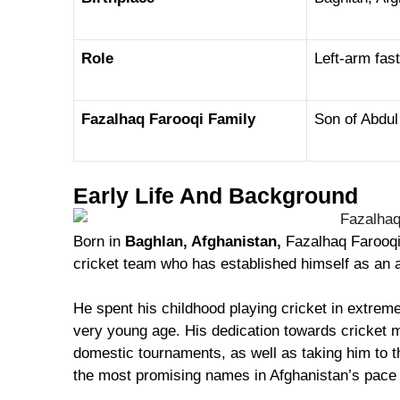
Role
Left-arm fa
Fazalhaq Farooqi Family
Son of Abdul
Early Life And Background
Born in
Baghlan, Afghanistan,
Fazalhaq Farooqi
cricket team who has established himself as an 
He spent his childhood playing cricket in extrem
very young age. His dedication towards cricket 
domestic tournaments, as well as taking him to th
the most promising names in Afghanistan’s pace