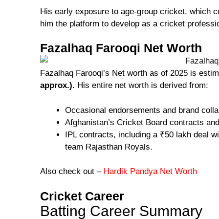
His early exposure to age-group cricket, which 
him the platform to develop as a cricket professi
Fazalhaq Farooqi Net Worth
Fazalhaq Farooqi’s Net worth as of 2025 is esti
approx.)
. His entire net worth is derived from:
Occasional endorsements and brand colla
Afghanistan’s Cricket Board contracts an
IPL contracts, including a ₹50 lakh deal 
team Rajasthan Royals.
Also check out –
Hardik Pandya Net Worth
Cricket Career
Batting Career Summary