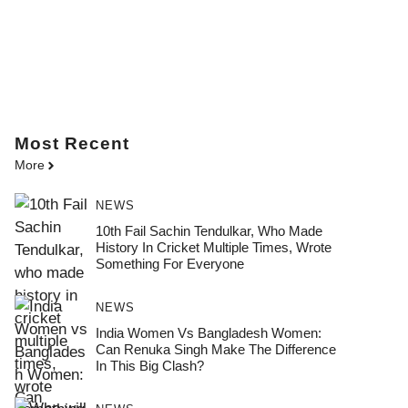
Most
Recent
More
NEWS
10th Fail Sachin Tendulkar, Who Made
History In Cricket Multiple Times, Wrote
Something For Everyone
NEWS
India Women Vs Bangladesh Women:
Can Renuka Singh Make The Difference
In This Big Clash?