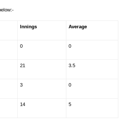
below:-
Innings
Average
0
0
21
3.5
3
0
14
5