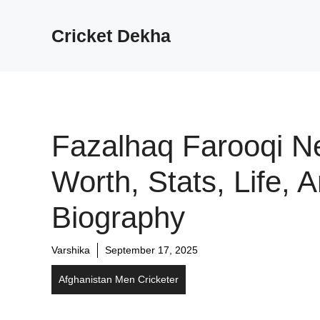
Cricket Dekha
Fazalhaq Farooqi N
Worth, Stats, Life, 
Biography
Varshika
September 17, 2025
Afghanistan Men Cricketer