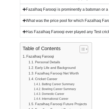
Fazalhaq Farooqi is prominently a batsman or a
What was the price pool for which Fazalhaq Far
Has Fazalhaq Farooqi ever played any Test crick
Table of Contents
Fazalhaq Farooqi
Personal Details
Early Life and Background
Fazalhaq Farooqi Net Worth
Cricket Career
Batting Career Summary
Bowling Career Summary
Domestic Career
International Career
Fazalhaq Farooqi Future Projects