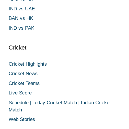
IND vs UAE
BAN vs HK
IND vs PAK
Cricket
Cricket Highlights
Cricket News
Cricket Teams
Live Score
Schedule | Today Cricket Match | Indian Cricket
Match
Web Stories