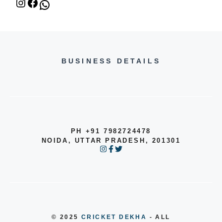
BUSINESS DETAILS
PH +91 7982724478
NOIDA, UTTAR PRADESH, 201301
© 2025
CRICKET DEKHA
- ALL