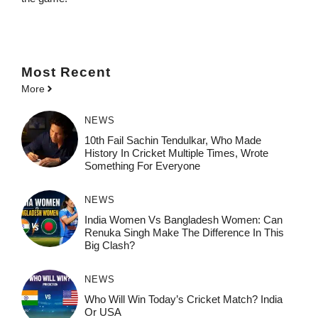
Most
Recent
More
NEWS
10th Fail Sachin Tendulkar, Who Made
History In Cricket Multiple Times, Wrote
Something For Everyone
NEWS
India Women Vs Bangladesh Women: Can
Renuka Singh Make The Difference In This
Big Clash?
NEWS
Who Will Win Today’s Cricket Match? India
Or USA