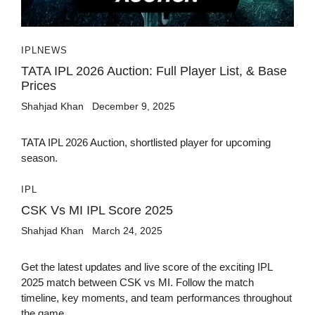
IPL
NEWS
TATA IPL 2026 Auction: Full Player List, & Base
Prices
Shahjad Khan
December 9, 2025
TATA IPL 2026 Auction, shortlisted player for upcoming
season.
IPL
CSK Vs MI IPL Score 2025
Shahjad Khan
March 24, 2025
Get the latest updates and live score of the exciting IPL
2025 match between CSK vs MI. Follow the match
timeline, key moments, and team performances throughout
the game.