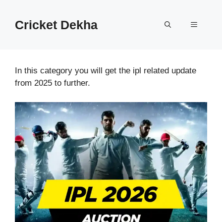
Cricket Dekha
In this category you will get the ipl related update
from 2025 to further.