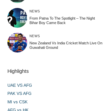
NEWS
From Patna To The Spotlight – The Night
Bihar Boy Came Back
NEWS
New Zealand Vs India Cricket Match Live On
Guwahati Ground
Highlights
UAE VS AFG
PAK VS AFG
MI vs CSK
AFG vs HK