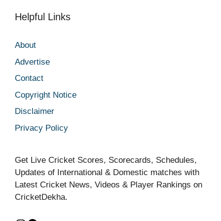
Helpful Links
About
Advertise
Contact
Copyright Notice
Disclaimer
Privacy Policy
Get Live Cricket Scores, Scorecards, Schedules,
Updates of International & Domestic matches with
Latest Cricket News, Videos & Player Rankings on
CricketDekha.