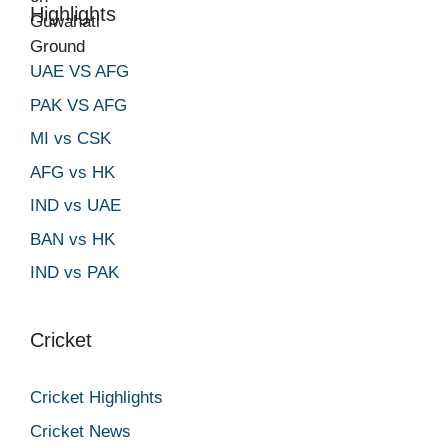
Highlights
UAE VS AFG
PAK VS AFG
MI vs CSK
AFG vs HK
IND vs UAE
BAN vs HK
IND vs PAK
Cricket
Cricket Highlights
Cricket News