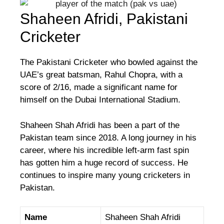
Shaheen Afridi, Pakistani
Cricketer
The Pakistani Cricketer who bowled against the
UAE’s great batsman, Rahul Chopra, with a
score of 2/16, made a significant name for
himself on the Dubai International Stadium.
Shaheen Shah Afridi has been a part of the
Pakistan team since 2018. A long journey in his
career, where his incredible left-arm fast spin
has gotten him a huge record of success. He
continues to inspire many young cricketers in
Pakistan.
Name
Shaheen Shah Afridi