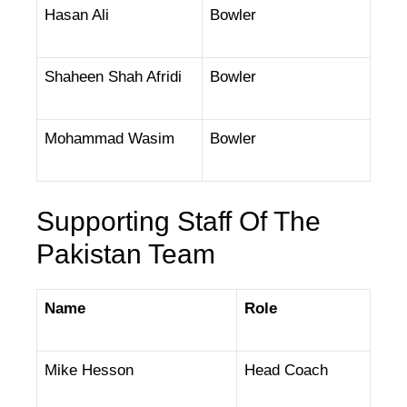
Hasan Ali
Bowler
Shaheen Shah Afridi
Bowler
Mohammad Wasim
Bowler
Supporting Staff Of The
Pakistan Team
Name
Role
Mike Hesson
Head Coach