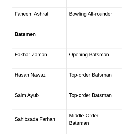
Faheem Ashraf
Bowling All-rounder
Batsmen
Fakhar Zaman
Opening Batsman
Hasan Nawaz
Top-order Batsman
Saim Ayub
Top-order Batsman
Middle-Order
Sahibzada Farhan
Batsman