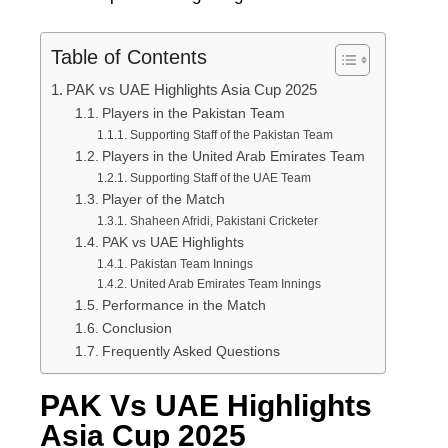
Table of Contents
PAK vs UAE Highlights Asia Cup 2025
Players in the Pakistan Team
Supporting Staff of the Pakistan Team
Players in the United Arab Emirates Team
Supporting Staff of the UAE Team
Player of the Match
Shaheen Afridi, Pakistani Cricketer
PAK vs UAE Highlights
Pakistan Team Innings
United Arab Emirates Team Innings
Performance in the Match
Conclusion
Frequently Asked Questions
PAK Vs UAE Highlights
Asia Cup 2025