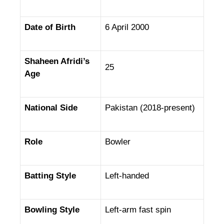
Date of Birth
6 April 2000
Shaheen Afridi’s
25
Age
National Side
Pakistan (2018-present)
Role
Bowler
Batting Style
Left-handed
Bowling Style
Left-arm fast spin