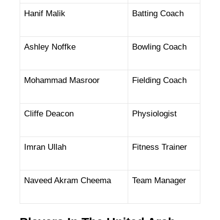
Hanif Malik
Batting Coach
Ashley Noffke
Bowling Coach
Mohammad Masroor
Fielding Coach
Cliffe Deacon
Physiologist
Imran Ullah
Fitness Trainer
Naveed Akram Cheema
Team Manager