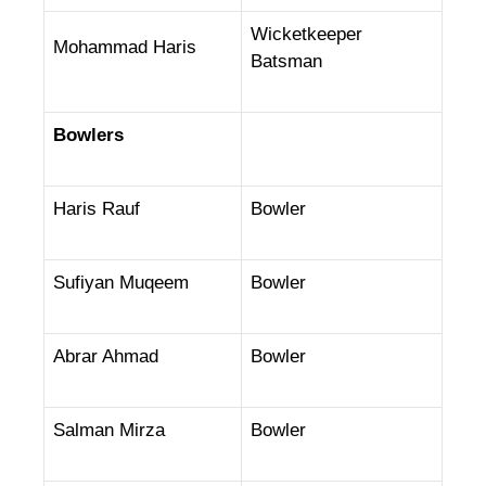
Wicketkeeper
Mohammad Haris
Batsman
Bowlers
Haris Rauf
Bowler
Sufiyan Muqeem
Bowler
Abrar Ahmad
Bowler
Salman Mirza
Bowler