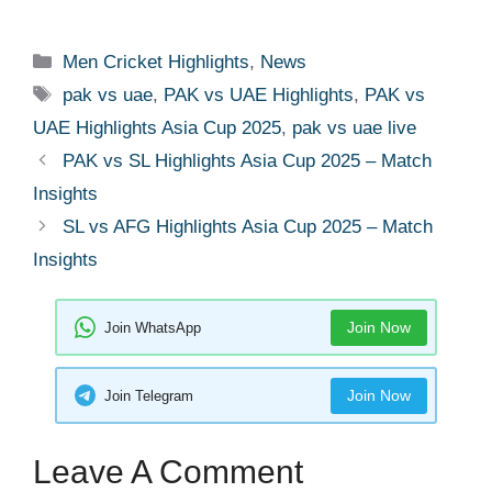
Men Cricket Highlights
,
News
pak vs uae
,
PAK vs UAE Highlights
,
PAK vs
UAE Highlights Asia Cup 2025
,
pak vs uae live
PAK vs SL Highlights Asia Cup 2025 – Match
Insights
SL vs AFG Highlights Asia Cup 2025 – Match
Insights
Join Now
Join WhatsApp
Join Now
Join Telegram
Leave A Comment