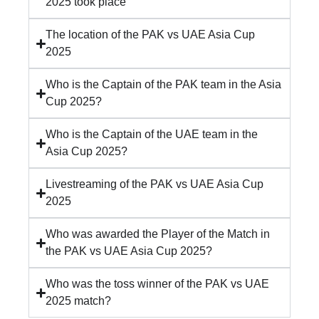
2025 took place
The location of the PAK vs UAE Asia Cup
2025
Who is the Captain of the PAK team in the Asia
Cup 2025?
Who is the Captain of the UAE team in the
Asia Cup 2025?
Livestreaming of the PAK vs UAE Asia Cup
2025
Who was awarded the Player of the Match in
the PAK vs UAE Asia Cup 2025?
Who was the toss winner of the PAK vs UAE
2025 match?