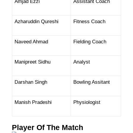
Amjad Ezzi
Assistant Coach
Azharuddin Qureshi
Fitness Coach
Naveed Ahmad
Fielding Coach
Manipreet Sidhu
Analyst
Darshan Singh
Bowling Assitant
Manish Pradeshi
Physiologist
Player Of The Match