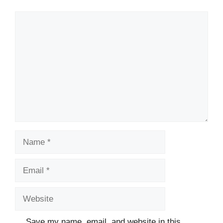
Save my name, email, and website in this