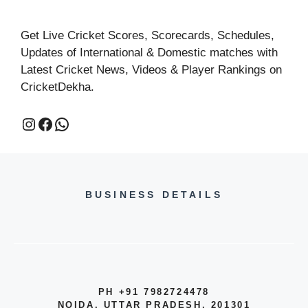
Get Live Cricket Scores, Scorecards, Schedules,
Updates of International & Domestic matches with
Latest Cricket News, Videos & Player Rankings on
CricketDekha.
BUSINESS DETAILS
PH +91 7982724478
NOIDA, UTTAR PRADESH, 201301