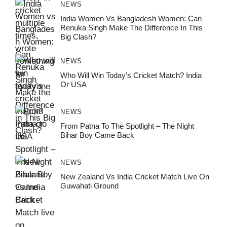
NEWS
India Women Vs Bangladesh Women: Can
Renuka Singh Make The Difference In This
Big Clash?
NEWS
Who Will Win Today’s Cricket Match? India
Or USA
NEWS
From Patna To The Spotlight – The Night
Bihar Boy Came Back
NEWS
New Zealand Vs India Cricket Match Live On
Guwahati Ground