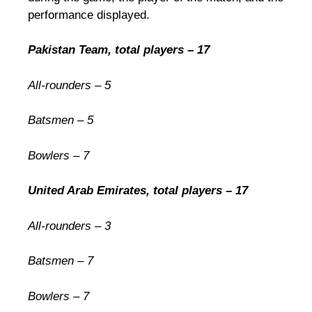
performance displayed.
Pakistan Team, total players – 17
All-rounders – 5
Batsmen – 5
Bowlers – 7
United Arab Emirates, total players – 17
All-rounders – 3
Batsmen – 7
Bowlers – 7