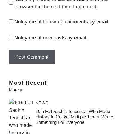
browser for the next time I comment.
Notify me of follow-up comments by email.
Notify me of new posts by email.
Most
Recent
More
NEWS
10th Fail Sachin Tendulkar, Who Made
History In Cricket Multiple Times, Wrote
Something For Everyone