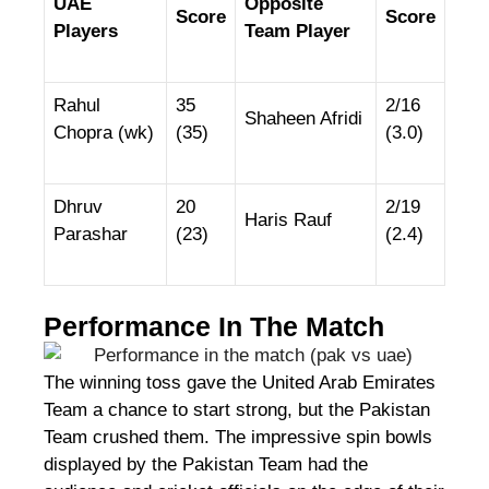
UAE
Opposite
Score
Score
Players
Team Player
Rahul
35
2/16
Shaheen Afridi
Chopra (wk)
(35)
(3.0)
Dhruv
20
2/19
Haris Rauf
Parashar
(23)
(2.4)
Performance In The Match
The winning toss gave the United Arab Emirates
Team a chance to start strong, but the Pakistan
Team crushed them. The impressive spin bowls
displayed by the Pakistan Team had the