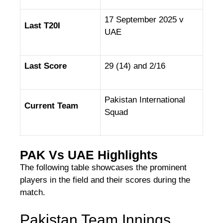
17 September 2025 v
Last T20I
UAE
Last Score
29 (14) and 2/16
Pakistan International
Current Team
Squad
PAK Vs UAE Highlights
The following table showcases the prominent
players in the field and their scores during the
match.
Pakistan Team Innings