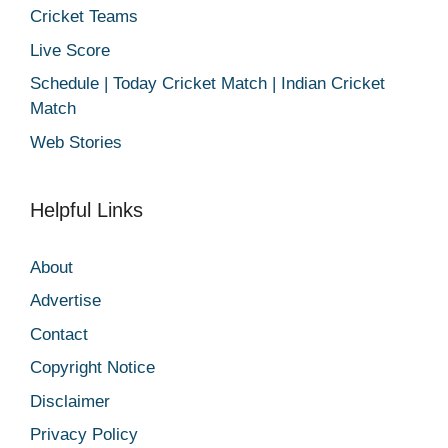
Cricket Teams
Live Score
Schedule | Today Cricket Match | Indian Cricket
Match
Web Stories
Helpful Links
About
Advertise
Contact
Copyright Notice
Disclaimer
Privacy Policy