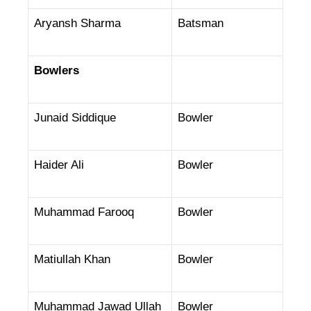
Aryansh Sharma
Batsman
Bowlers
Junaid Siddique
Bowler
Haider Ali
Bowler
Muhammad Farooq
Bowler
Matiullah Khan
Bowler
Muhammad Jawad Ullah
Bowler