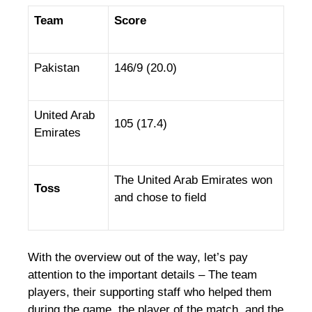
Team
Score
Pakistan
146/9 (20.0)
United Arab
105 (17.4)
Emirates
The United Arab Emirates won
Toss
and chose to field
With the overview out of the way, let’s pay
attention to the important details – The team
players, their supporting staff who helped them
during the game, the player of the match, and the