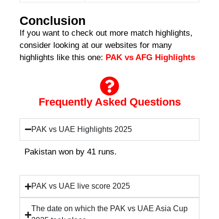
Conclusion
If you want to check out more match highlights,
consider looking at our websites for many
highlights like this one:
PAK vs AFG Highlights
Frequently Asked Questions
PAK vs UAE Highlights 2025
Pakistan won by 41 runs.
PAK vs UAE live score 2025
The date on which the PAK vs UAE Asia Cup