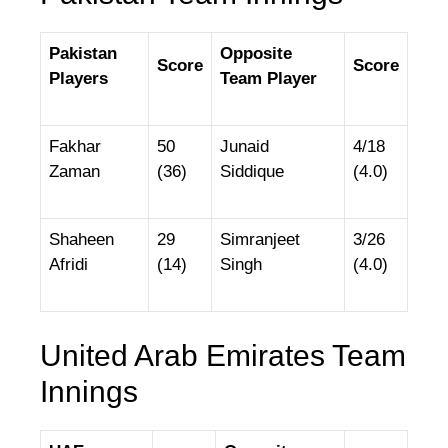
Pakistan
Opposite
Score
Score
Players
Team Player
Fakhar
50
Junaid
4/18
Zaman
(36)
Siddique
(4.0)
Shaheen
29
Simranjeet
3/26
Afridi
(14)
Singh
(4.0)
United Arab Emirates Team
Innings