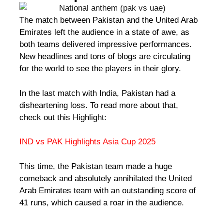
The match between Pakistan and the United Arab
Emirates left the audience in a state of awe, as
both teams delivered impressive performances.
New headlines and tons of blogs are circulating
for the world to see the players in their glory.
In the last match with India, Pakistan had a
disheartening loss. To read more about that,
check out this Highlight:
IND vs PAK Highlights Asia Cup 2025
This time, the Pakistan team made a huge
comeback and absolutely annihilated the United
Arab Emirates team with an outstanding score of
41 runs, which caused a roar in the audience.