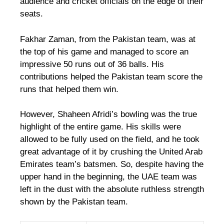
audience and cricket officials on the edge of their
seats.
Fakhar Zaman, from the Pakistan team, was at
the top of his game and managed to score an
impressive 50 runs out of 36 balls. His
contributions helped the Pakistan team score the
runs that helped them win.
However, Shaheen Afridi’s bowling was the true
highlight of the entire game. His skills were
allowed to be fully used on the field, and he took
great advantage of it by crushing the United Arab
Emirates team’s batsmen. So, despite having the
upper hand in the beginning, the UAE team was
left in the dust with the absolute ruthless strength
shown by the Pakistan team.