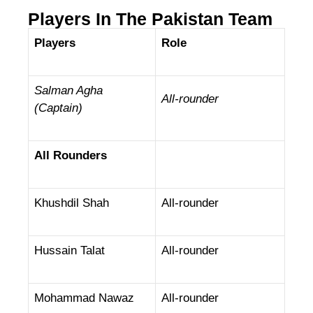
Players In The Pakistan Team
Players
Role
Salman Agha
All-rounder
(Captain)
All Rounders
Khushdil Shah
All-rounder
Hussain Talat
All-rounder
Mohammad Nawaz
All-rounder