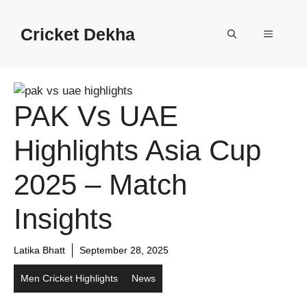
Cricket Dekha
PAK Vs UAE
Highlights Asia Cup
2025 – Match
Insights
Latika Bhatt
September 28, 2025
Men Cricket Highlights
News