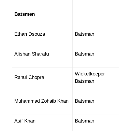
Batsmen
Ethan Dsouza
Batsman
Alishan Sharafu
Batsman
Wicketkeeper
Rahul Chopra
Batsman
Muhammad Zohaib Khan
Batsman
Asif Khan
Batsman