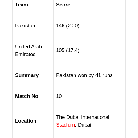
Team
Score
Pakistan
146 (20.0)
United Arab
105 (17.4)
Emirates
Summary
Pakistan won by 41 runs
Match No.
10
The Dubai International
Location
Stadium
, Dubai