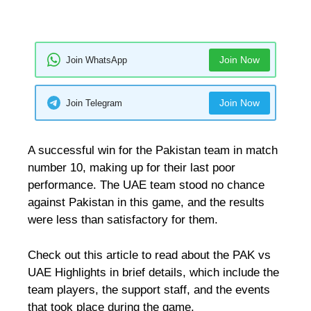
Join Now
Join WhatsApp
Join Now
Join Telegram
A successful win for the Pakistan team in match
number 10, making up for their last poor
performance. The UAE team stood no chance
against Pakistan in this game, and the results
were less than satisfactory for them.
Check out this article to read about the PAK vs
UAE Highlights in brief details, which include the
team players, the support staff, and the events
that took place during the game.