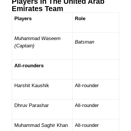
Players In The United Arab
Emirates Team
Players
Role
Muhammad Waseem
Batsman
(Captain)
All-rounders
Harshit Kaushik
All-rounder
Dhruv Parashar
All-rounder
Muhammad Saghir Khan
All-rounder