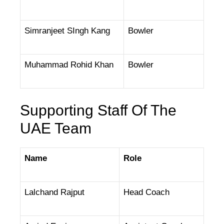
Simranjeet SIngh Kang
Bowler
Muhammad Rohid Khan
Bowler
Supporting Staff Of The
UAE Team
Name
Role
Lalchand Rajput
Head Coach