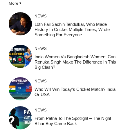
More
NEWS
10th Fail Sachin Tendulkar, Who Made
History In Cricket Multiple Times, Wrote
Something For Everyone
NEWS
India Women Vs Bangladesh Women: Can
Renuka Singh Make The Difference In This
Big Clash?
NEWS
Who Will Win Today’s Cricket Match? India
Or USA
NEWS
From Patna To The Spotlight – The Night
Bihar Boy Came Back