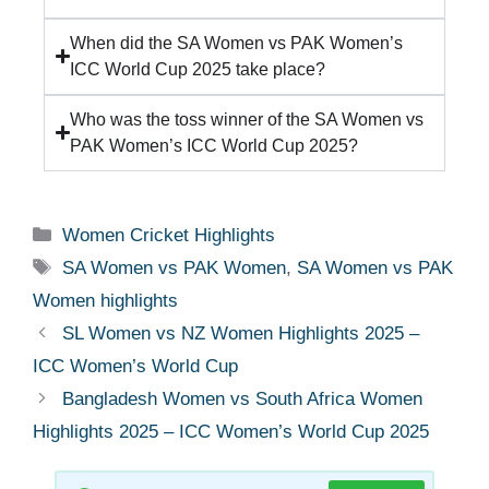
When did the SA Women vs PAK Women’s
ICC World Cup 2025 take place?
Who was the toss winner of the SA Women vs
PAK Women’s ICC World Cup 2025?
Women Cricket Highlights
SA Women vs PAK Women
,
SA Women vs PAK
Women highlights
SL Women vs NZ Women Highlights 2025 –
ICC Women’s World Cup
Bangladesh Women vs South Africa Women
Highlights 2025 – ICC Women’s World Cup 2025