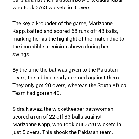
who took 3/63 wickets in 8 overs.
The key all-rounder of the game, Marizanne
Kapp, batted and scored 68 runs off 43 balls,
marking her as the highlight of the match due to
the incredible precision shown during her
swings.
By the time the bat was given to the Pakistan
Team, the odds already seemed against them.
They only got 20 overs, whereas the South Africa
Team had gotten 40.
Sidra Nawaz, the wicketkeeper batswoman,
scored a run of 22 off 33 balls against
Marizanne Kapp, who took out 3/20 wickets in
just 5 overs. This shook the Pakistan team.