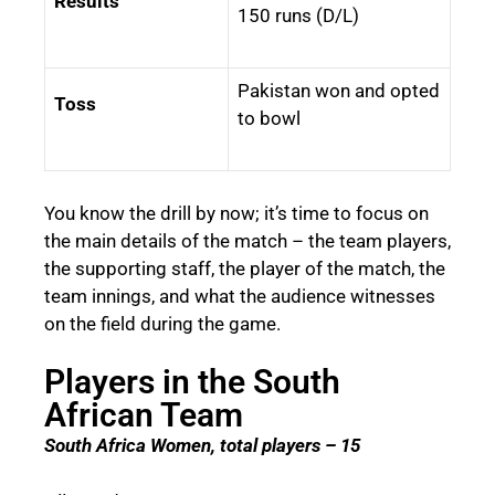
Results
150 runs (D/L)
Pakistan won and opted
Toss
to bowl
You know the drill by now; it’s time to focus on
the main details of the match – the team players,
the supporting staff, the player of the match, the
team innings, and what the audience witnesses
on the field during the game.
Players in the South
African Team
South Africa Women, total players – 15