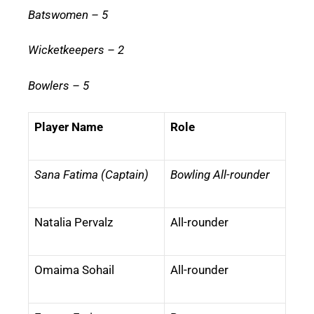
Batswomen – 5
Wicketkeepers – 2
Bowlers – 5
Player Name
Role
Sana Fatima (Captain)
Bowling All-rounder
Natalia Pervalz
All-rounder
Omaima Sohail
All-rounder