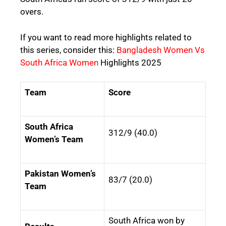
overs.
If you want to read more highlights related to
this series, consider this:
Bangladesh Women Vs
South Africa Women
Highlights 2025
Team
Score
South Africa
312/9 (40.0)
Women’s Team
Pakistan Women’s
83/7 (20.0)
Team
South Africa won by