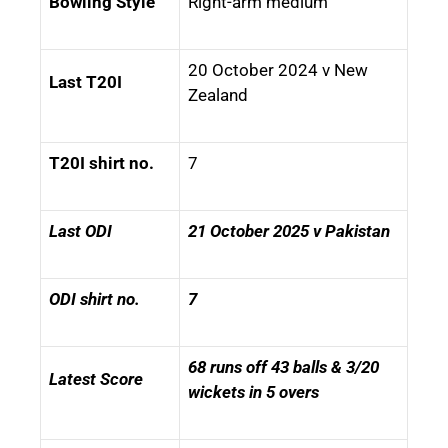
Bowling Style
Right-arm medium
20 October 2024 v New
Last T20I
Zealand
T20I shirt no.
7
Last ODI
21 October 2025 v Pakistan
ODI shirt no.
7
68 runs off 43 balls & 3/20
Latest Score
wickets in 5 overs