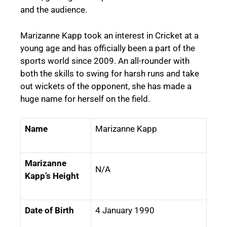
and the audience.
Marizanne Kapp took an interest in Cricket at a
young age and has officially been a part of the
sports world since 2009. An all-rounder with
both the skills to swing for harsh runs and take
out wickets of the opponent, she has made a
huge name for herself on the field.
Name
Marizanne Kapp
Marizanne
N/A
Kapp’s Height
Date of Birth
4 January 1990