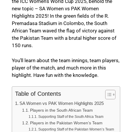
the ICC Women’s World Cup 2025, behold the
new topic – SA Women vs PAK Women
Highlights 2025! In the green fields of the R.
Premadasa Stadium in Colombo, the South
African Team waved the flag of victory against
the Pakistan Team with a brutal higher score of
150 runs.
You’ll learn about the team innings, team players,
player of the match, and much more in this
highlight. Have fun with the knowledge.
Table of Contents
SA Women vs PAK Women Highlights 2025
Players in the South African Team
Supporting Staff of the South Africa Team
Players in the Pakistan Women’s Team
Supporting Staff of the Pakistan Women’s Team