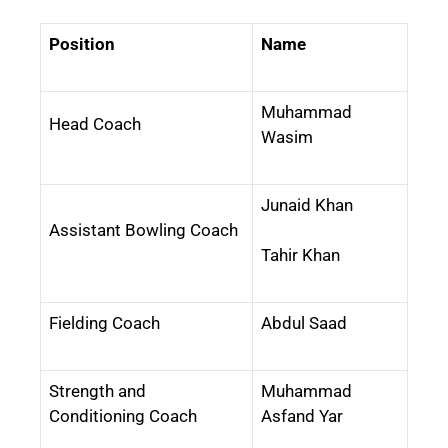
Position
Name
Muhammad
Head Coach
Wasim
Junaid Khan
Assistant Bowling Coach
Tahir Khan
Fielding Coach
Abdul Saad
Strength and
Muhammad
Conditioning Coach
Asfand Yar