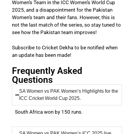
Women’s Team in the ICC Women’s World Cup
2025, and a disappointment for the Pakistan
Women’s team and their fans. However, this is
not the last match of the series, so stay tuned to
see how the Pakistan team improves!
Subscribe to Cricket Dekha to be notified when
an update has been made!
Frequently Asked
Questions
SA Women vs PAK Women’s Highlights for the
ICC Cricket World Cup 2025.
South Africa won by 150 runs.
SA Women vs PAK Women’s ICC 2025 live