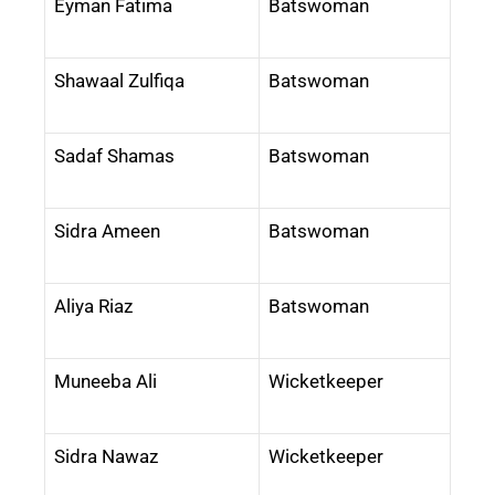
Eyman Fatima
Batswoman
Shawaal Zulfiqa
Batswoman
Sadaf Shamas
Batswoman
Sidra Ameen
Batswoman
Aliya Riaz
Batswoman
Muneeba Ali
Wicketkeeper
Sidra Nawaz
Wicketkeeper