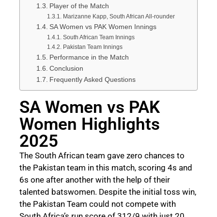
Player of the Match
Marizanne Kapp, South African All-rounder
SA Women vs PAK Women Innings
South African Team Innings
Pakistan Team Innings
Performance in the Match
Conclusion
Frequently Asked Questions
SA Women vs PAK
Women Highlights
2025
The South African team gave zero chances to
the Pakistan team in this match, scoring 4s and
6s one after another with the help of their
talented batswomen. Despite the initial toss win,
the Pakistan Team could not compete with
South Africa’s run score of 312/9 with just 20