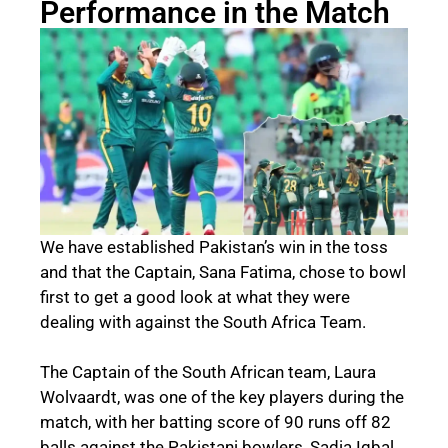
Performance in the Match
We have established Pakistan’s win in the toss
and that the Captain, Sana Fatima, chose to bowl
first to get a good look at what they were
dealing with against the South Africa Team.
The Captain of the South African team, Laura
Wolvaardt, was one of the key players during the
match, with her batting score of 90 runs off 82
balls against the Pakistani bowlers, Sadia Iqbal,