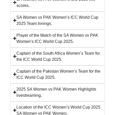
scores.
SA Women vs PAK Women’s ICC World Cup
2025 Team Innings.
Player of the Match of the SA Women vs PAK
Women’s ICC World Cup 2025.
Captain of the South Africa Women’s Team for
the ICC World Cup 2025.
Captain of the Pakistan Women’s Team for the
ICC World Cup 2025.
2025 SA Women vs PAK Women Highlights
livestreaming.
Location of the ICC Women’s World Cup 2025
SA Women vs PAK Women.