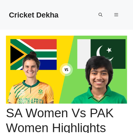
Cricket Dekha
SA Women Vs PAK
Women Highlights