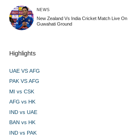
NEWS
New Zealand Vs India Cricket Match Live On
Guwahati Ground
Highlights
UAE VS AFG
PAK VS AFG
MI vs CSK
AFG vs HK
IND vs UAE
BAN vs HK
IND vs PAK