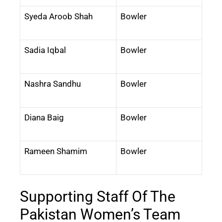
Syeda Aroob Shah
Bowler
Sadia Iqbal
Bowler
Nashra Sandhu
Bowler
Diana Baig
Bowler
Rameen Shamim
Bowler
Supporting Staff Of The
Pakistan Women’s Team