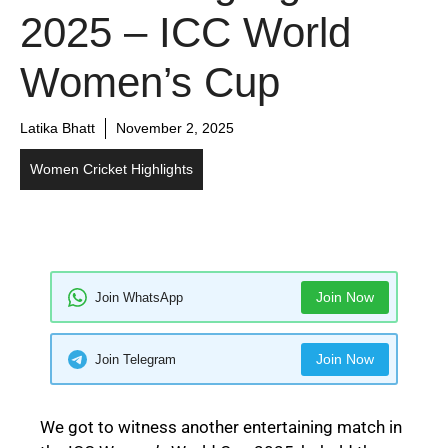
2025 – ICC World
Women’s Cup
Latika Bhatt
November 2, 2025
Women Cricket Highlights
Join Now
Join WhatsApp
Join Now
Join Telegram
We got to witness another entertaining match in