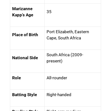
Marizanne
35
Kapp’s Age
Port Elizabeth, Eastern
Place of Birth
Cape, South Africa
South Africa (2009-
National Side
present)
Role
All-rounder
Batting Style
Right-handed