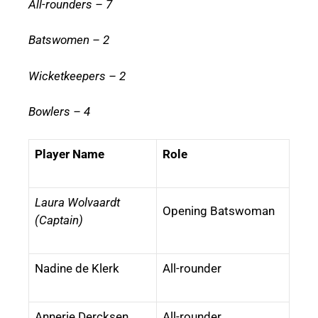
All-rounders – 7
Batswomen – 2
Wicketkeepers – 2
Bowlers – 4
Player Name
Role
Laura Wolvaardt
Opening Batswoman
(Captain)
Nadine de Klerk
All-rounder
Annerie Dercksen
All-rounder