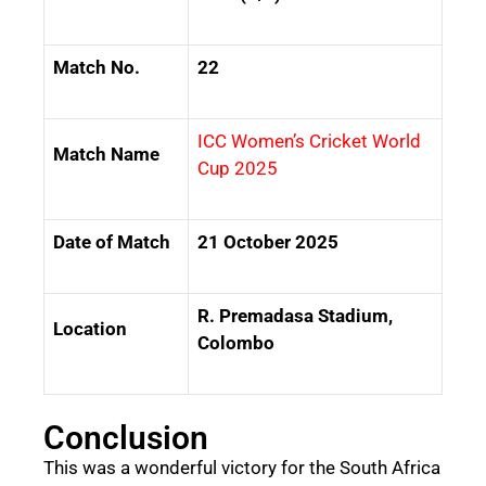
Match No.
22
ICC Women’s Cricket World
Match Name
Cup 2025
Date of Match
21 October 2025
R. Premadasa Stadium,
Location
Colombo
Conclusion
This was a wonderful victory for the South Africa