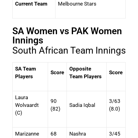
Current Team
Melbourne Stars
SA Women vs PAK Women
Innings
South African Team Innings
SA Team
Opposite
Score
Score
Players
Team Players
Laura
90
3/63
Wolvaardt
Sadia Iqbal
(82)
(8.0)
(C)
Marizanne
68
Nashra
3/45