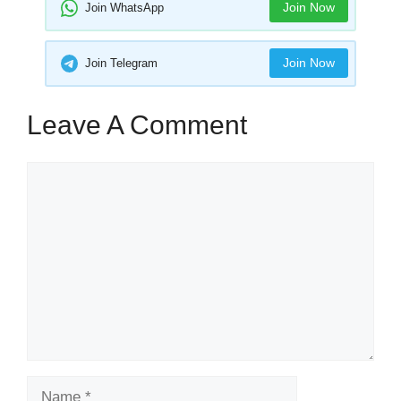
Join Now
Join WhatsApp
Join Now
Join Telegram
Leave A Comment