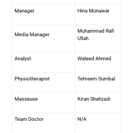
Manager
Hina Munawar
Muhammad Rafi
Media Manager
Ullah
Analyst
Waleed Ahmed
Physiotherapist
Tehreem Sumbal
Masseuse
Kiran Shahzadi
Team Doctor
N/A