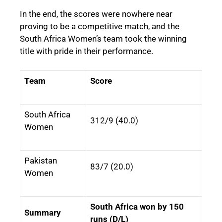
In the end, the scores were nowhere near
proving to be a competitive match, and the
South Africa Women’s team took the winning
title with pride in their performance.
Team
Score
South Africa
312/9 (40.0)
Women
Pakistan
83/7 (20.0)
Women
South Africa won by 150
Summary
runs (D/L)