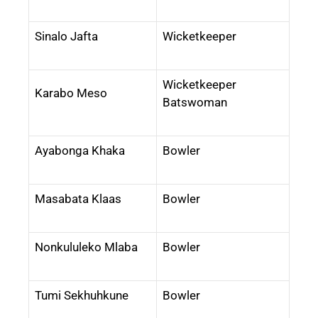
Sinalo Jafta
Wicketkeeper
Wicketkeeper
Karabo Meso
Batswoman
Ayabonga Khaka
Bowler
Masabata Klaas
Bowler
Nonkululeko Mlaba
Bowler
Tumi Sekhuhkune
Bowler