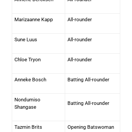
Marizaanne Kapp
All-rounder
Sune Luus
All-rounder
Chloe Tryon
All-rounder
Anneke Bosch
Batting All-rounder
Nondumiso
Batting All-rounder
Shangase
Tazmin Brits
Opening Batswoman