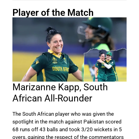
Player of the Match
Marizanne Kapp, South
African All-Rounder
The South African player who was given the
spotlight in the match against Pakistan scored
68 runs off 43 balls and took 3/20 wickets in 5
overs, gaining the respect of the commentators