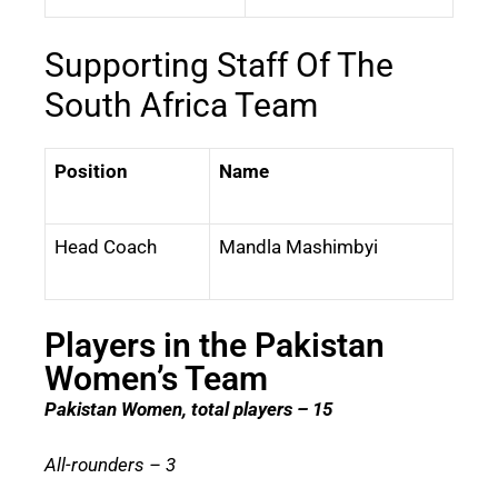
Supporting Staff Of The
South Africa Team
Position
Name
Head Coach
Mandla Mashimbyi
Players in the Pakistan
Women’s Team
Pakistan Women, total players – 15
All-rounders – 3