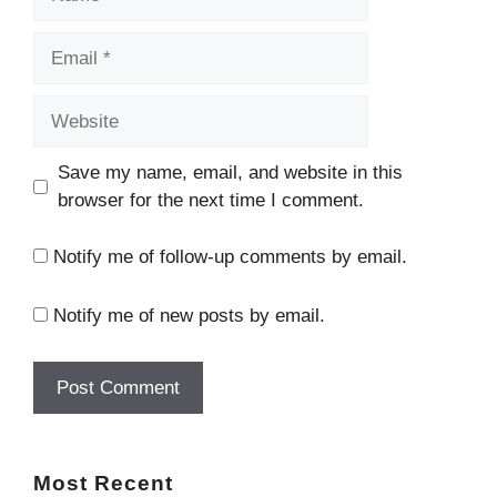
Save my name, email, and website in this
browser for the next time I comment.
Notify me of follow-up comments by email.
Notify me of new posts by email.
Most
Recent