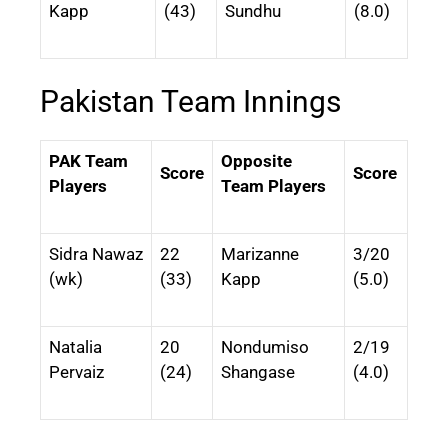
Kapp
(43)
Sundhu
(8.0)
Pakistan Team Innings
PAK Team
Opposite
Score
Score
Players
Team Players
Sidra Nawaz
22
Marizanne
3/20
(wk)
(33)
Kapp
(5.0)
Natalia
20
Nondumiso
2/19
Pervaiz
(24)
Shangase
(4.0)