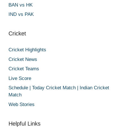
BAN vs HK
IND vs PAK
Cricket
Cricket Highlights
Cricket News
Cricket Teams
Live Score
Schedule | Today Cricket Match | Indian Cricket
Match
Web Stories
Helpful Links