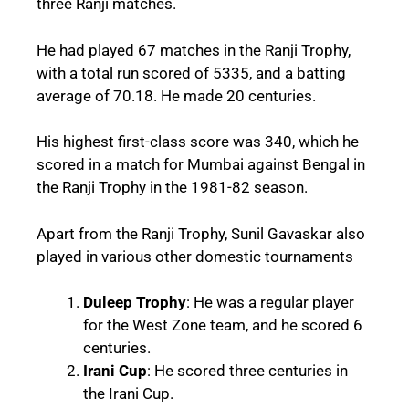
three Ranji matches.
He had played 67 matches in the Ranji Trophy,
with a total run scored of 5335, and a batting
average of 70.18. He made 20 centuries.
His highest first-class score was 340, which he
scored in a match for Mumbai against Bengal in
the Ranji Trophy in the 1981-82 season.
Apart from the Ranji Trophy, Sunil Gavaskar also
played in various other domestic tournaments
Duleep Trophy
: He was a regular player
for the West Zone team, and he scored 6
centuries.
Irani Cup
: He scored three centuries in
the Irani Cup.