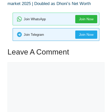
market 2025 | Doubled as Dhoni’s Net Worth
Join Now
Join WhatsApp
Join Now
Join Telegram
Leave A Comment