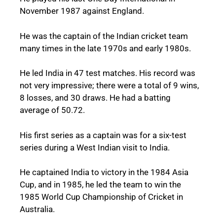
November 1987 against England.
He was the captain of the Indian cricket team
many times in the late 1970s and early 1980s.
He led India in 47 test matches. His record was
not very impressive; there were a total of 9 wins,
8 losses, and 30 draws. He had a batting
average of 50.72.
His first series as a captain was for a six-test
series during a West Indian visit to India.
He captained India to victory in the 1984 Asia
Cup, and in 1985, he led the team to win the
1985 World Cup Championship of Cricket in
Australia.