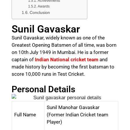
Achievements
Awards
Conclusion
Sunil Gavaskar
Sunil Gavaskar, widely known as one of the
Greatest Opening Batsmen of all time, was born
on 10th July 1949 in Mumbai. He is a former
captain of
Indian National cricket team
and
made history by becoming the first batsman
to
score 10,000 runs in Test Cricket.
Personal Details
Sunil Manohar Gavaskar
Full Name
(Former Indian Cricket team
Player)