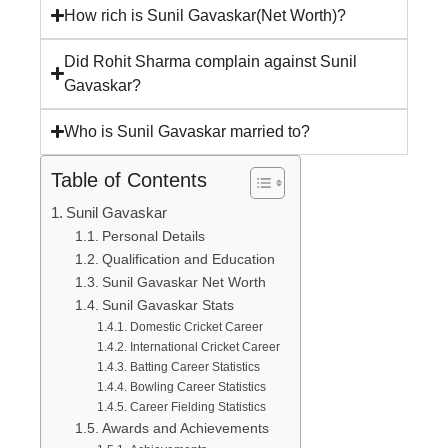
How rich is Sunil Gavaskar(Net Worth)?
Did Rohit Sharma complain against Sunil
Gavaskar?
Who is Sunil Gavaskar married to?
Table of Contents
Sunil Gavaskar
Personal Details
Qualification and Education
Sunil Gavaskar Net Worth
Sunil Gavaskar Stats
Domestic Cricket Career
International Cricket Career
Batting Career Statistics
Bowling Career Statistics
Career Fielding Statistics
Awards and Achievements