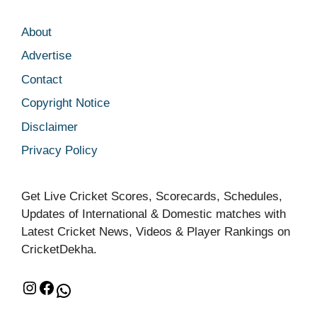
About
Advertise
Contact
Copyright Notice
Disclaimer
Privacy Policy
Get Live Cricket Scores, Scorecards, Schedules,
Updates of International & Domestic matches with
Latest Cricket News, Videos & Player Rankings on
CricketDekha.