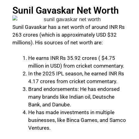
Sunil Gavaskar Net Worth
Sunil Gavaskar has a net worth of around INR Rs
263 crores (which is approximately USD $32
millions). His sources of net worth are:
He earns INR Rs 35.92 crores ( $4.75
million in USD) from cricket commentary.
In the 2025 IPL season, he earned INR Rs
4.17 crores from cricket commentary.
Brand endorsements: He has endorsed
many brands like Indian oil, Deutsche
Bank, and Danube.
He has made investments in multiple
businesses, like Binca Games, and Samco
Ventures.