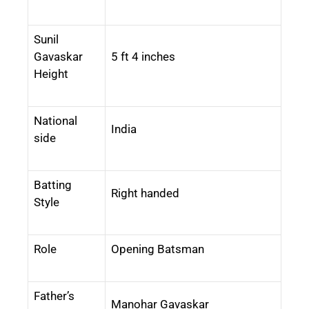
Sunil
Gavaskar
5 ft 4 inches
Height
National
India
side
Batting
Right handed
Style
Role
Opening Batsman
Father’s
Manohar Gavaskar