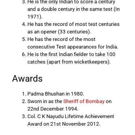
He is the only Indian to score a century
and a double century in the same test (In
1971).
He has the record of most test centuries
as an opener (33 centuries).
He has the record of the most
consecutive Test appearances for India.
He is the first Indian fielder to take 100
catches (apart from wicketkeepers).
Awards
Padma Bhushan in 1980.
Sworn in as the
Sheriff of Bombay
on
22nd December 1994.
Col. C K Nayudu Lifetime Achievement
Award on 21st November 2012.