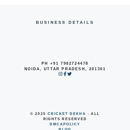
BUSINESS DETAILS
PH +91 7982724478
NOIDA, UTTAR PRADESH, 201301
© 2025
CRICKET DEKHA
- ALL
RIGHTS RESERVED
DMCA
POLICY
BLOG