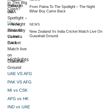
From Patna To The Spotlight – The Night
Bihar Boy Came Back
NEWS
New Zealand Vs India Cricket Match Live On
Guwahati Ground
Highlights
UAE VS AFG
PAK VS AFG
MI vs CSK
AFG vs HK
IND vs UAE