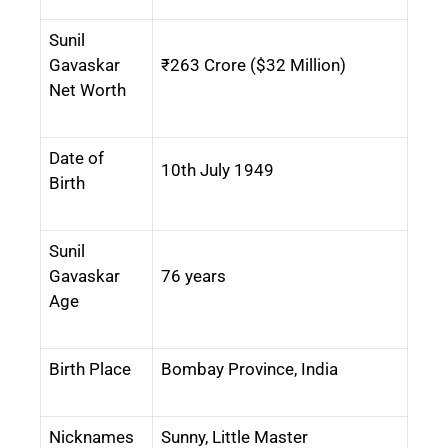
Sunil
Gavaskar
₹263 Crore ($32 Million)
Net Worth
Date of
10th July 1949
Birth
Sunil
Gavaskar
76 years
Age
Birth Place
Bombay Province, India
Nicknames
Sunny, Little Master