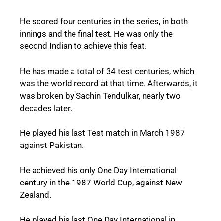
He scored four centuries in the series, in both
innings and the final test. He was only the
second Indian to achieve this feat.
He has made a total of 34 test centuries, which
was the world record at that time. Afterwards, it
was broken by Sachin Tendulkar, nearly two
decades later.
He played his last Test match in March 1987
against Pakistan.
He achieved his only One Day International
century in the 1987 World Cup, against New
Zealand.
He played his last One Day International in