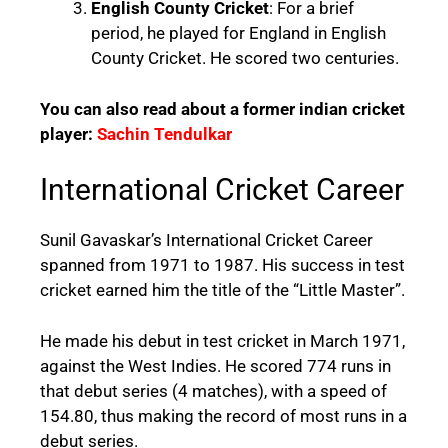
English County Cricket
: For a brief
period, he played for England in English
County Cricket. He scored two centuries.
You can also read about a former indian cricket
player:
Sachin Tendulkar
International Cricket Career
Sunil Gavaskar’s International Cricket Career
spanned from 1971 to 1987. His success in test
cricket earned him the title of the “Little Master”.
He made his debut in test cricket in March 1971,
against the West Indies. He scored 774 runs in
that debut series (4 matches), with a speed of
154.80, thus making the record of most runs in a
debut series.