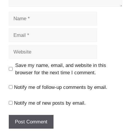
Save my name, email, and website in this
browser for the next time I comment.
Notify me of follow-up comments by email.
Notify me of new posts by email.