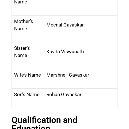
Name
Mother’s
Meenal Gavaskar
Name
Sister’s
Kavita Viswanath
Name
Wife’s Name
Marshneil Gavaskar
Son’s Name
Rohan Gavaskar
Qualification and
Education