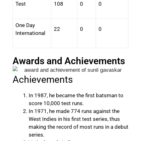
Test
108
0
0
One Day
22
0
0
International
Awards and Achievements
Achievements
In 1987, he became the first batsman to
score 10,000 test runs.
In 1971, he made 774 runs against the
West Indies in his first test series, thus
making the record of most runs in a debut
series.