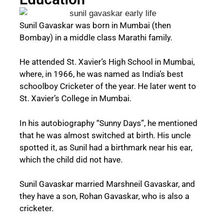
Sunil Gavaskar was born in Mumbai (then
Bombay) in a middle class Marathi family.
He attended St. Xavier’s High School in Mumbai,
where, in 1966, he was named as India’s best
schoolboy Cricketer of the year. He later went to
St. Xavier’s College in Mumbai.
In his autobiography “Sunny Days”, he mentioned
that he was almost switched at birth. His uncle
spotted it, as Sunil had a birthmark near his ear,
which the child did not have.
Sunil Gavaskar married Marshneil Gavaskar, and
they have a son, Rohan Gavaskar, who is also a
cricketer.