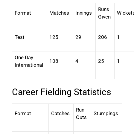
Runs
Format
Matches
Innings
Wicket
Given
Test
125
29
206
1
One Day
108
4
25
1
International
Career Fielding Statistics
Run
Format
Catches
Stumpings
Outs