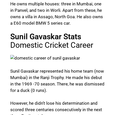
He owns multiple houses: three in Mumbai, one
in Panvel, and two in Worli. Apart from these, he
owns a villa in Assago, North Goa. He also owns
a E60 model BMW 5 series car.
Sunil Gavaskar Stats
Domestic Cricket Career
Sunil Gavaskar represented his home team (now
Mumbai) in the Ranji Trophy. He made his debut
in the 1969 -70 season. There, he was dismissed
for a duck (0 runs).
However, he didn’t lose his determination and
scored three centuries consecutively in the next