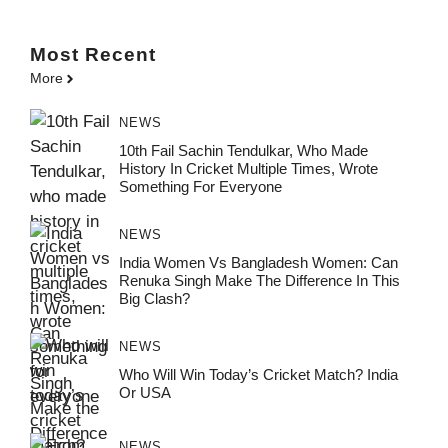
Most
Recent
More
NEWS
10th Fail Sachin Tendulkar, Who Made
History In Cricket Multiple Times, Wrote
Something For Everyone
NEWS
India Women Vs Bangladesh Women: Can
Renuka Singh Make The Difference In This
Big Clash?
NEWS
Who Will Win Today’s Cricket Match? India
Or USA
NEWS