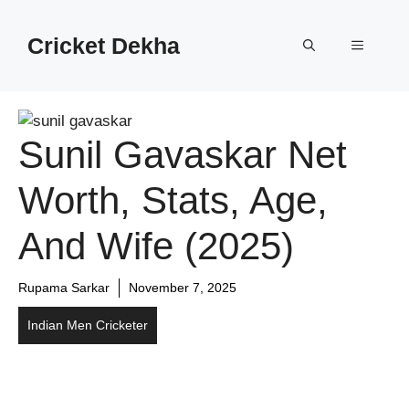
Cricket Dekha
Sunil Gavaskar Net
Worth, Stats, Age,
And Wife (2025)
Rupama Sarkar
November 7, 2025
Indian Men Cricketer