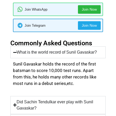
Join Now
Join WhatsApp
Join Now
Join Telegram
Commonly Asked Questions
What is the world record of Sunil Gavaskar?
Sunil Gavaskar holds the record of the first
batsman to score 10,000 test runs. Apart
from this, he holds many other records like
most runs in a debut series,etc.
Did Sachin Tendulkar ever play with Sunil
Gavaskar?