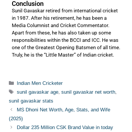
Conclusion
Sunil Gavaskar retired from international cricket
in 1987. After his retirement, he has been a
Media Columnist and Cricket Commentator.
Apart from these, he has also taken up some
responsibilities within the BCCI and ICC. He was
one of the Greatest Opening Batsmen of all time.
Truly, he is the “Little Master” of Indian cricket.
Indian Men Cricketer
sunil gavaskar age
,
sunil gavaskar net worth
,
sunil gavaskar stats
MS Dhoni Net Worth, Age, Stats, and Wife
(2025)
Dollar 235 Million CSK Brand Value in today