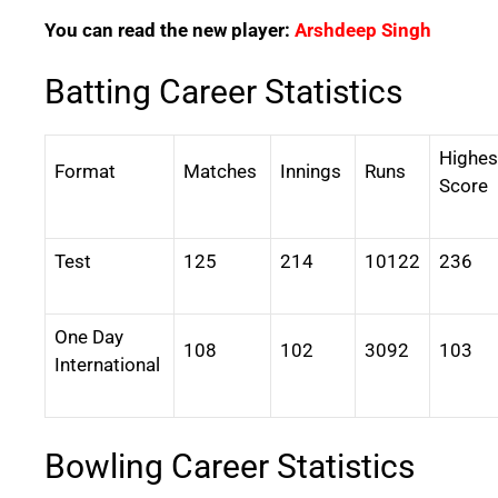
You can read the new player:
Arshdeep Singh
Batting Career Statistics
Highes
Format
Matches
Innings
Runs
Score
Test
125
214
10122
236
One Day
108
102
3092
103
International
Bowling Career Statistics